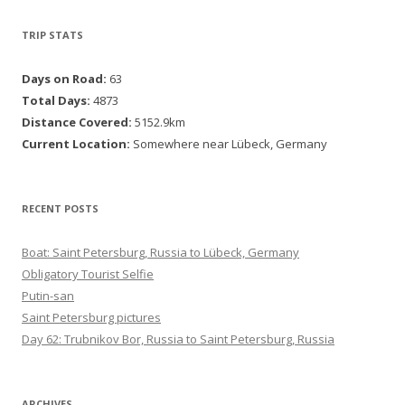
TRIP STATS
Days on Road:
63
Total Days:
4873
Distance Covered:
5152.9km
Current Location:
Somewhere near Lübeck, Germany
RECENT POSTS
Boat: Saint Petersburg, Russia to Lübeck, Germany
Obligatory Tourist Selfie
Putin-san
Saint Petersburg pictures
Day 62: Trubnikov Bor, Russia to Saint Petersburg, Russia
ARCHIVES