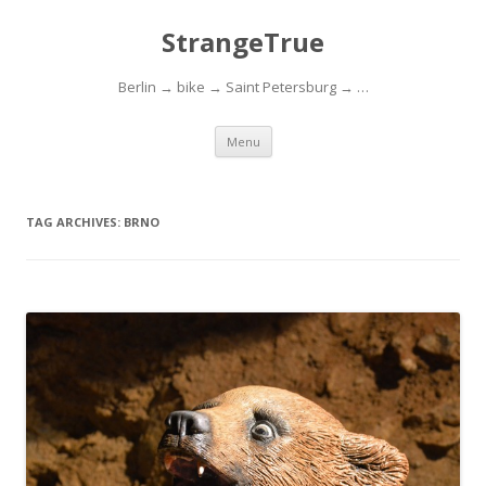
StrangeTrue
Berlin → bike → Saint Petersburg → …
Skip to content
Menu
TAG ARCHIVES:
BRNO