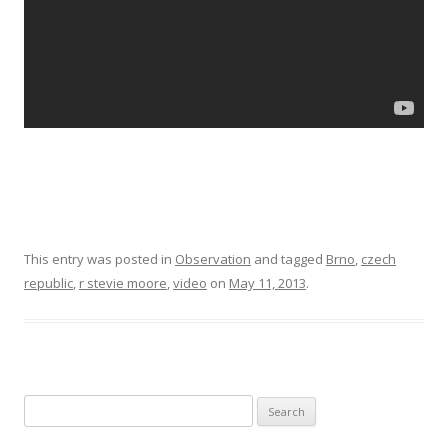
This entry was posted in
Observation
and tagged
Brno
,
czech
republic
,
r stevie moore
,
video
on
May 11, 2013
.
Search for: