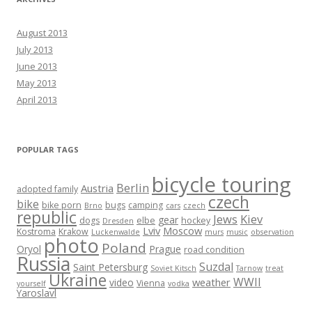
August 2013
July 2013
June 2013
May 2013
April 2013
POPULAR TAGS
bicycle touring
Berlin
Austria
adopted family
czech
bike
bike porn
bugs
camping
Brno
cars
czech
republic
Jews
Kiev
gear
dogs
elbe
hockey
Dresden
Lviv
Moscow
Kostroma
Krakow
Luckenwalde
murs
music
observation
photo
Poland
Oryol
Prague
road condition
Russia
Suzdal
Saint Petersburg
Soviet Kitsch
Tarnow
treat
Ukraine
WWII
weather
video
Vienna
yourself
vodka
Yaroslavl