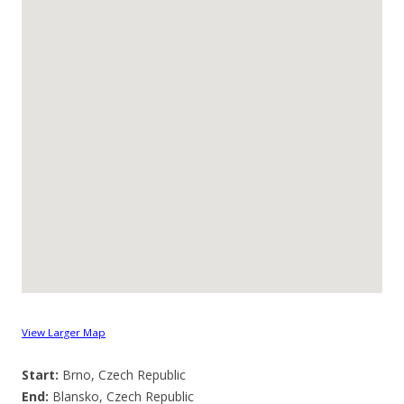
View Larger Map
Start:
Brno, Czech Republic
End:
Blansko, Czech Republic