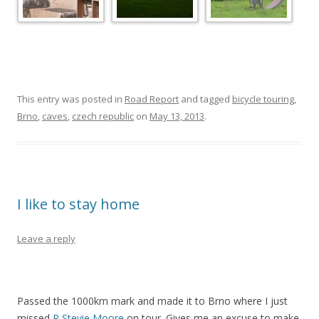
This entry was posted in
Road Report
and tagged
bicycle touring
,
Brno
,
caves
,
czech republic
on
May 13, 2013
.
I like to stay home
Leave a reply
Passed the 1000km mark and made it to Brno where I just
missed
R Stevie Moore
on tour. Gives me an excuse to make