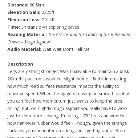
Distance:
60.5km
Elevation Gain:
2225ft
Elevation Loss:
2012ft
Time:
3h transit; 4h exploring caves
Reading Material:
The Czechs and the Lands of the Bohemian
Crown
– Hugh Agnew
Audio Material:
Wait Wait Don’t Tell Me
Description
Legs are getting stronger. Was finally able to maintain a brisk
20km/hr pace on sustained, slight incline. I find it interesting
how much road surface resistance impacts the ability to
maintain speed. When the rig gets moving on smooth asphalt
you can feel how momentum just wants to keep the tires
rolling. But, on slightly rough asphalt you really have to work
just to keep from slowing. I’m riding 1.75″ tires and wonder
how narrower rubber would feel? Though, given the strange
surfaces you encounter on a long tour (getting out of Brno
was a maze of fractured sidewalks, missing paths, old