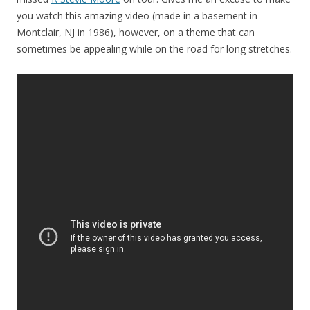
you watch this amazing video (made in a basement in
Montclair, NJ in 1986), however, on a theme that can
sometimes be appealing while on the road for long stretches.