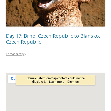
Day 17: Brno, Czech Republic to Blansko,
Czech Republic
Leave a reply