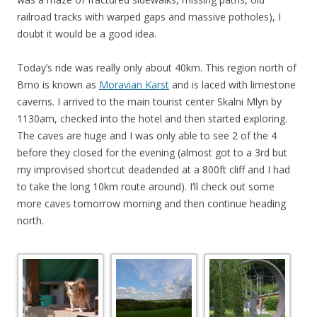
railroad tracks with warped gaps and massive potholes), I
doubt it would be a good idea.
Today’s ride was really only about 40km. This region north of
Brno is known as
Moravian Karst
and is laced with limestone
caverns. I arrived to the main tourist center Skalni Mlyn by
1130am, checked into the hotel and then started exploring.
The caves are huge and I was only able to see 2 of the 4
before they closed for the evening (almost got to a 3rd but
my improvised shortcut deadended at a 800ft cliff and I had
to take the long 10km route around). I’ll check out some
more caves tomorrow morning and then continue heading
north.