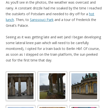
As you’ll see in the photos, the weather was overcast and
rainy. A constant drizzle had me soaked by the time I reached
the outskirts of Potsdam and needed to dry off for a
hot
lunch
. Then, to
Sanssouci Park
and a tour of Frederick the
Great’s Palace.
Seeing as it was getting late and wet (and I began developing
some lateral knee pain which will need to be carefully
monitored), I opted for a train back to Berlin Hbf. Of course,
as soon as I stepped on the train platform, the sun peeked
out for the first time that day.