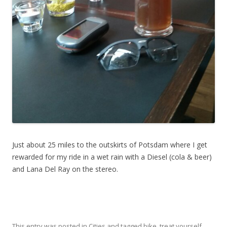
Just about 25 miles to the outskirts of Potsdam where I get
rewarded for my ride in a wet rain with a Diesel (cola & beer)
and Lana Del Ray on the stereo.
This entry was posted in
Cities
and tagged
bike
,
treat yourself
,