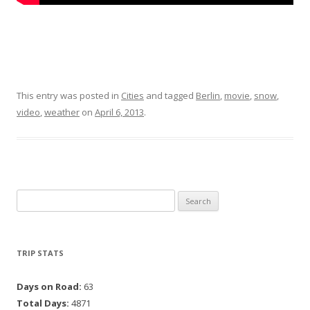
This entry was posted in
Cities
and tagged
Berlin
,
movie
,
snow
,
video
,
weather
on
April 6, 2013
.
Search for:
TRIP STATS
Days on Road:
63
Total Days:
4871