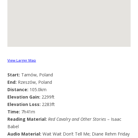
View Larger Map
Start:
Tarnów, Poland
End:
Rzeszów, Poland
Distance:
105.0km
Elevation Gain:
2299ft
Elevation Loss:
2283ft
Time:
7h41m
Reading Material:
Red Cavalry and Other Stories
– Isaac
Babel
Audio Material:
Wait Wait Don’t Tell Me; Diane Rehm Friday