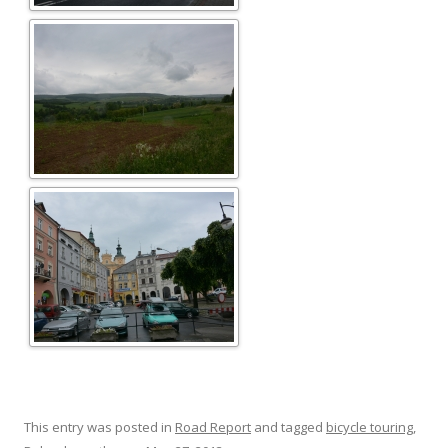
This entry was posted in
Road Report
and tagged
bicycle touring
,