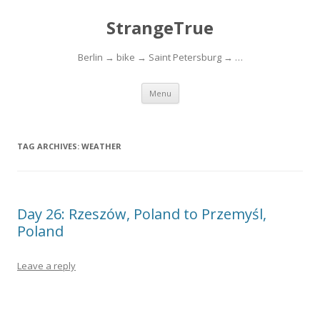
StrangeTrue
Berlin → bike → Saint Petersburg → …
Skip to content
Menu
TAG ARCHIVES:
WEATHER
Day 26: Rzeszów, Poland to Przemyśl,
Poland
Leave a reply