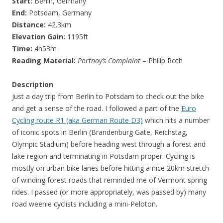
Start:
Berlin, Germany
End:
Potsdam, Germany
Distance:
42.3km
Elevation Gain:
1195ft
Time:
4h53m
Reading Material:
Portnoy’s Complaint
– Philip Roth
Description
Just a day trip from Berlin to Potsdam to check out the bike
and get a sense of the road. I followed a part of the
Euro
Cycling route R1 (aka German Route D3)
which hits a number
of iconic spots in Berlin (Brandenburg Gate, Reichstag,
Olympic Stadium) before heading west through a forest and
lake region and terminating in Potsdam proper. Cycling is
mostly on urban bike lanes before hitting a nice 20km stretch
of winding forest roads that reminded me of Vermont spring
rides. I passed (or more appropriately, was passed by) many
road weenie cyclists including a mini-Peloton.