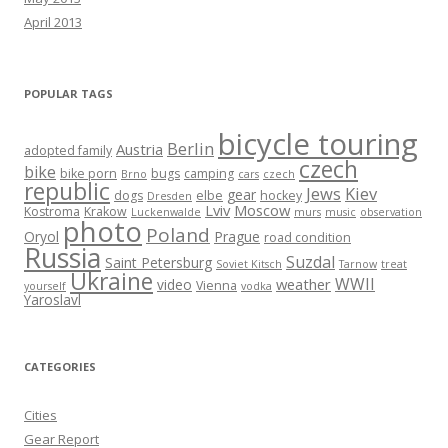
April 2013
POPULAR TAGS
bicycle touring
Berlin
Austria
adopted family
czech
bike
bike porn
bugs
camping
Brno
cars
czech
republic
Jews
Kiev
gear
dogs
elbe
hockey
Dresden
Lviv
Moscow
Kostroma
Krakow
Luckenwalde
murs
music
observation
photo
Poland
Oryol
Prague
road condition
Russia
Suzdal
Saint Petersburg
Soviet Kitsch
Tarnow
treat
Ukraine
WWII
weather
video
Vienna
yourself
vodka
Yaroslavl
CATEGORIES
Cities
Gear Report