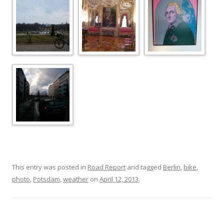
This entry was posted in
Road Report
and tagged
Berlin
,
bike
,
photo
,
Potsdam
,
weather
on
April 12, 2013
.