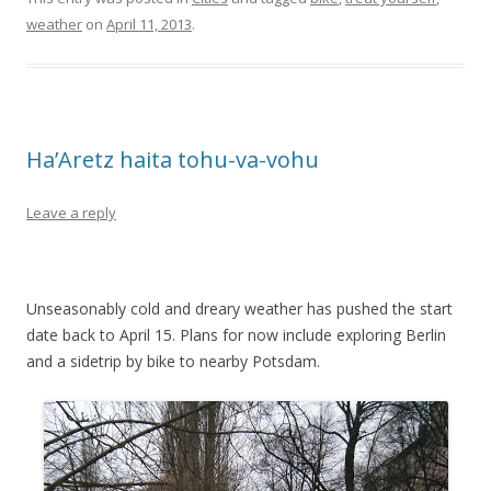
weather
on
April 11, 2013
.
Ha’Aretz haita tohu-va-vohu
Leave a reply
Unseasonably cold and dreary weather has pushed the start
date back to April 15. Plans for now include exploring Berlin
and a sidetrip by bike to nearby Potsdam.