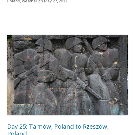
Poland
,
weather
on
May 27, 2013
.
Day 25: Tarnów, Poland to Rzeszów,
Poland