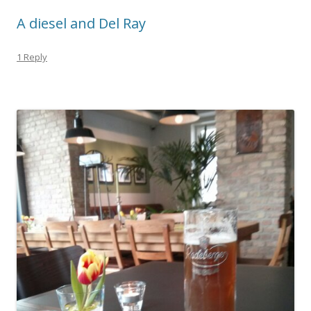
A diesel and Del Ray
1 Reply