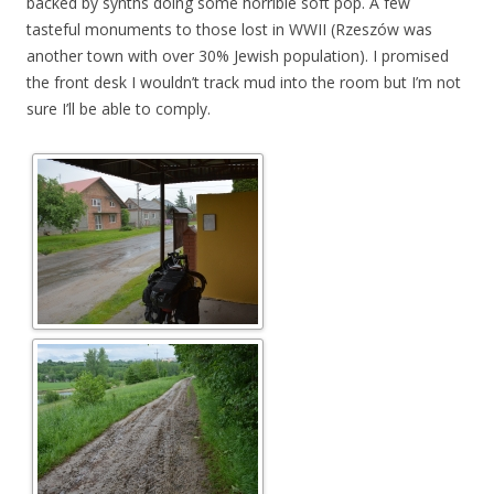
backed by synths doing some horrible soft pop. A few
tasteful monuments to those lost in WWII (Rzeszów was
another town with over 30% Jewish population). I promised
the front desk I wouldn’t track mud into the room but I’m not
sure I’ll be able to comply.