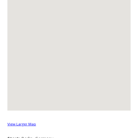
View Larger Map