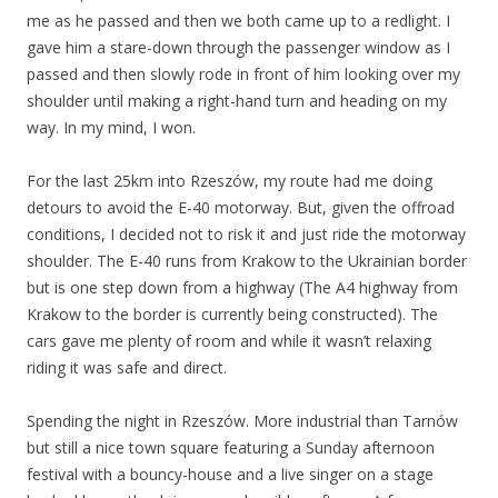
me as he passed and then we both came up to a redlight. I
gave him a stare-down through the passenger window as I
passed and then slowly rode in front of him looking over my
shoulder until making a right-hand turn and heading on my
way. In my mind, I won.
For the last 25km into Rzeszów, my route had me doing
detours to avoid the E-40 motorway. But, given the offroad
conditions, I decided not to risk it and just ride the motorway
shoulder. The E-40 runs from Krakow to the Ukrainian border
but is one step down from a highway (The A4 highway from
Krakow to the border is currently being constructed). The
cars gave me plenty of room and while it wasn’t relaxing
riding it was safe and direct.
Spending the night in Rzeszów. More industrial than Tarnów
but still a nice town square featuring a Sunday afternoon
festival with a bouncy-house and a live singer on a stage