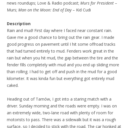
news roundups; Love & Radio podcast;
Murs for President
–
Murs;
Man on the Moon: End of Day
– Kid Cudi
Description
Rain and mud! First day where I faced near constant rain.
Gave me a good chance to bring out the rain gear. I made
good progress on pavement until I hit some offroad tracks
that had turned entirely to mud. Fenders work great in the
rain but when you hit mud, the gap between the tire and the
fender fills completely with mud and you end up sliding more
than rolling. I had to get off and push in the mud for a good
kilometer. It was kinda fun but everything got entirely mud
caked.
Heading out of Tarnów, I got into a staring match with a
driver. Sunday morning and the roads were empty. I was on
an extremely wide, two-lane road with plenty of room for
motorists to pass. There was a sidewalk but it was a rough
surface, so I decided to stick with the road. The car honked at