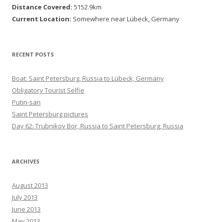
Distance Covered:
5152.9km
Current Location:
Somewhere near Lübeck, Germany
RECENT POSTS
Boat: Saint Petersburg, Russia to Lübeck, Germany
Obligatory Tourist Selfie
Putin-san
Saint Petersburg pictures
Day 62: Trubnikov Bor, Russia to Saint Petersburg, Russia
ARCHIVES
August 2013
July 2013
June 2013
May 2013