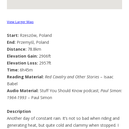
View Larger Map
Start:
Rzeszów, Poland
End:
Przemyśl, Poland
Distance:
78.8km
Elevation Gain:
2906ft
Elevation Loss:
2957ft
Time:
6h45m
Reading Material:
Red Cavalry and Other Stories
– Isaac
Babel
Audio Material:
Stuff You Should Know podcast;
Paul Simon:
1964-1993
– Paul Simon
Description
Another day of constant rain. It’s not so bad when riding and
generating heat, but quite cold and clammy when stopped. I