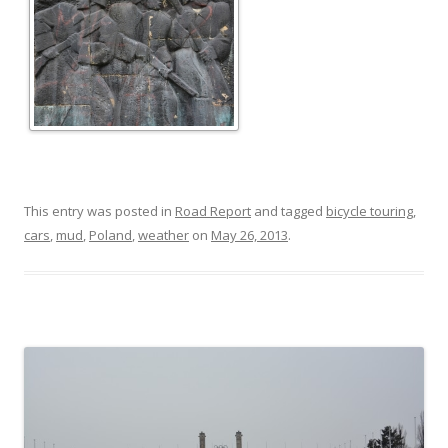
This entry was posted in
Road Report
and tagged
bicycle touring
,
cars
,
mud
,
Poland
,
weather
on
May 26, 2013
.