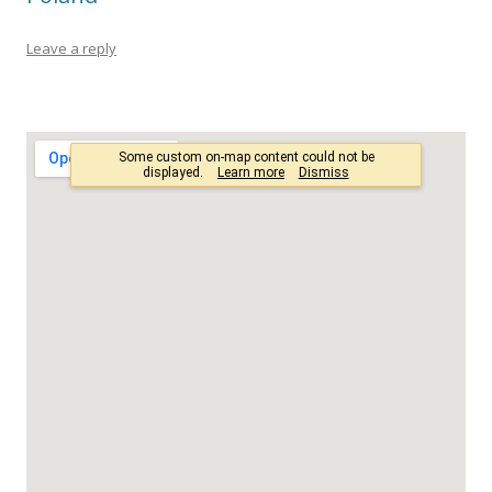
Leave a reply