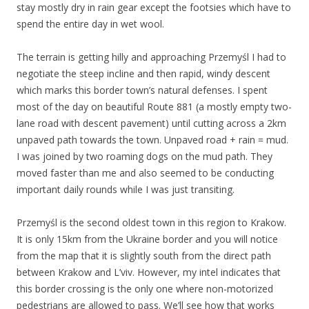
stay mostly dry in rain gear except the footsies which have to
spend the entire day in wet wool.
The terrain is getting hilly and approaching Przemyśl I had to
negotiate the steep incline and then rapid, windy descent
which marks this border town’s natural defenses. I spent
most of the day on beautiful Route 881 (a mostly empty two-
lane road with descent pavement) until cutting across a 2km
unpaved path towards the town. Unpaved road + rain = mud.
I was joined by two roaming dogs on the mud path. They
moved faster than me and also seemed to be conducting
important daily rounds while I was just transiting.
Przemyśl is the second oldest town in this region to Krakow.
It is only 15km from the Ukraine border and you will notice
from the map that it is slightly south from the direct path
between Krakow and L’viv. However, my intel indicates that
this border crossing is the only one where non-motorized
pedestrians are allowed to pass. We’ll see how that works