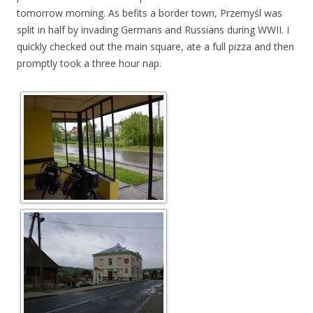
tomorrow morning. As befits a border town, Przemyśl was
split in half by invading Germans and Russians during WWII. I
quickly checked out the main square, ate a full pizza and then
promptly took a three hour nap.