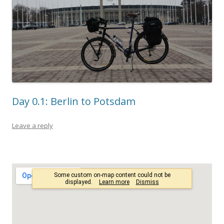
Day 0.1: Berlin to Potsdam
Leave a reply