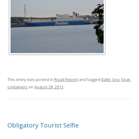
This entry was posted in
Road Report
and tagged
Baltic Sea
,
boat
,
containers
on
August 28, 2013
.
Obligatory Tourist Selfie