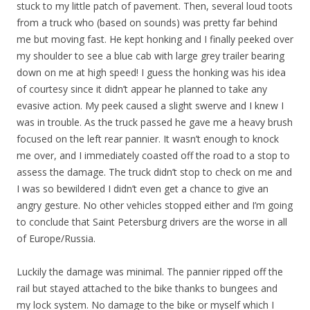
stuck to my little patch of pavement. Then, several loud toots
from a truck who (based on sounds) was pretty far behind
me but moving fast. He kept honking and I finally peeked over
my shoulder to see a blue cab with large grey trailer bearing
down on me at high speed! I guess the honking was his idea
of courtesy since it didn’t appear he planned to take any
evasive action. My peek caused a slight swerve and I knew I
was in trouble. As the truck passed he gave me a heavy brush
focused on the left rear pannier. It wasn’t enough to knock
me over, and I immediately coasted off the road to a stop to
assess the damage. The truck didn’t stop to check on me and
I was so bewildered I didn’t even get a chance to give an
angry gesture. No other vehicles stopped either and I’m going
to conclude that Saint Petersburg drivers are the worse in all
of Europe/Russia.
Luckily the damage was minimal. The pannier ripped off the
rail but stayed attached to the bike thanks to bungees and
my lock system. No damage to the bike or myself which I