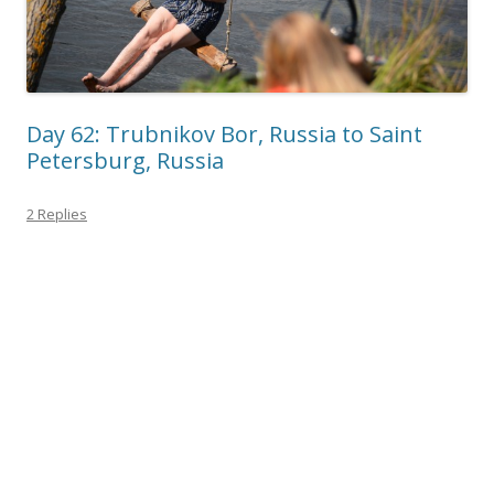
Day 62: Trubnikov Bor, Russia to Saint
Petersburg, Russia
2 Replies