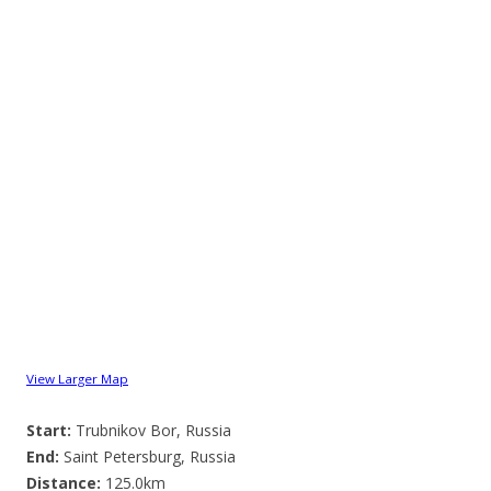
View Larger Map
Start:
Trubnikov Bor, Russia
End:
Saint Petersburg, Russia
Distance:
125.0km