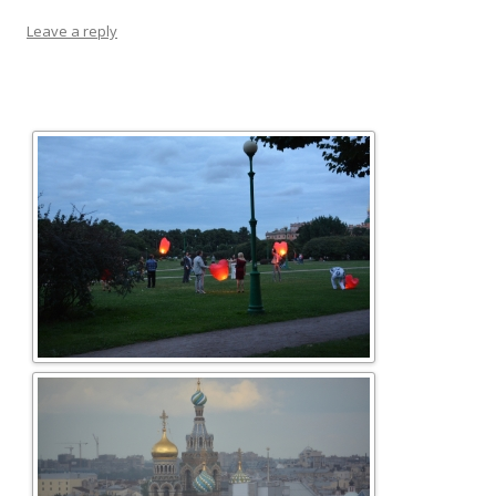
Leave a reply