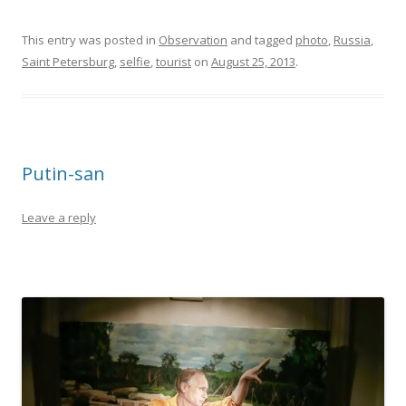
This entry was posted in
Observation
and tagged
photo
,
Russia
,
Saint Petersburg
,
selfie
,
tourist
on
August 25, 2013
.
Putin-san
Leave a reply