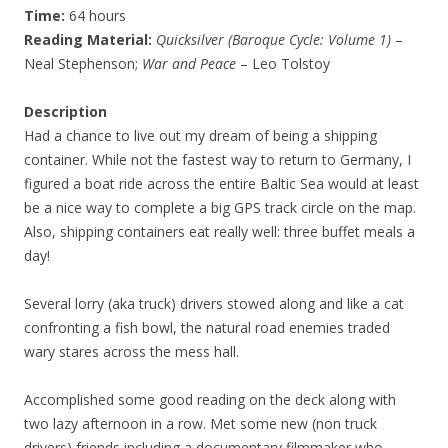
Time:
64 hours
Reading Material:
Quicksilver (Baroque Cycle: Volume 1)
–
Neal Stephenson;
War and Peace
– Leo Tolstoy
Description
Had a chance to live out my dream of being a shipping
container. While not the fastest way to return to Germany, I
figured a boat ride across the entire Baltic Sea would at least
be a nice way to complete a big GPS track circle on the map.
Also, shipping containers eat really well: three buffet meals a
day!
Several lorry (aka truck) drivers stowed along and like a cat
confronting a fish bowl, the natural road enemies traded
wary stares across the mess hall.
Accomplished some good reading on the deck along with
two lazy afternoon in a row. Met some new (non truck
drivers) friends including a documentary filmmaker who