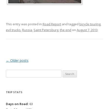
This entry was posted in
Road Report
and tagged
bicycle touring
,
evil trucks
,
Russia
,
Saint Petersburg
,
the end
on
August 7, 2013
.
Post navigation
←
Older posts
Search for:
TRIP STATS
Days on Road:
63