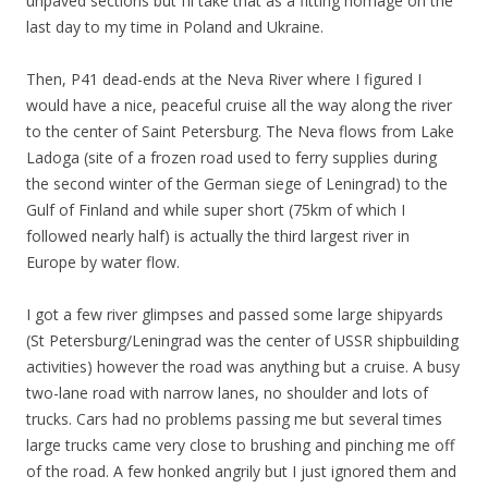
unpaved sections but I’ll take that as a fitting homage on the
last day to my time in Poland and Ukraine.
Then, P41 dead-ends at the Neva River where I figured I
would have a nice, peaceful cruise all the way along the river
to the center of Saint Petersburg. The Neva flows from Lake
Ladoga (site of a frozen road used to ferry supplies during
the second winter of the German siege of Leningrad) to the
Gulf of Finland and while super short (75km of which I
followed nearly half) is actually the third largest river in
Europe by water flow.
I got a few river glimpses and passed some large shipyards
(St Petersburg/Leningrad was the center of USSR shipbuilding
activities) however the road was anything but a cruise. A busy
two-lane road with narrow lanes, no shoulder and lots of
trucks. Cars had no problems passing me but several times
large trucks came very close to brushing and pinching me off
of the road. A few honked angrily but I just ignored them and