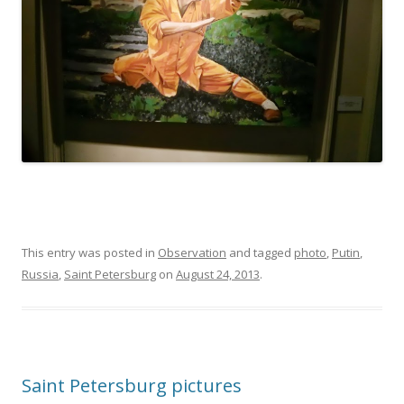
This entry was posted in
Observation
and tagged
photo
,
Putin
,
Russia
,
Saint Petersburg
on
August 24, 2013
.
Saint Petersburg pictures