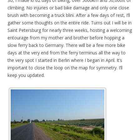
So, I made it! 62 days of biking, over 5000km and 50,000ft of
climbing. No injuries or bad bike damage and only one close
brush with becoming a truck blini. After a few days of rest, I’ll
gather some thoughts on the entire ride. Turns out I will be in
Saint Petersburg for nearly three weeks, hosting a welcoming
entourage from my mother and brother before hopping a
slow ferry back to Germany. There will be a few more bike
days at the very end from the ferry terminus all the way to
the very spot I started in Berlin where I began in April. It’s
important to close the loop on the map for symmetry. I’ll
keep you updated.