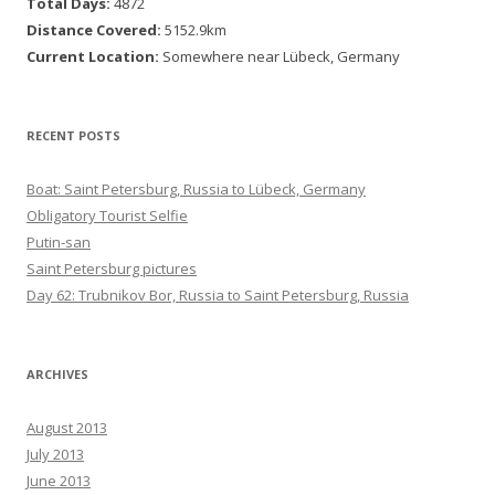
Total Days:
4872
Distance Covered:
5152.9km
Current Location:
Somewhere near Lübeck, Germany
RECENT POSTS
Boat: Saint Petersburg, Russia to Lübeck, Germany
Obligatory Tourist Selfie
Putin-san
Saint Petersburg pictures
Day 62: Trubnikov Bor, Russia to Saint Petersburg, Russia
ARCHIVES
August 2013
July 2013
June 2013