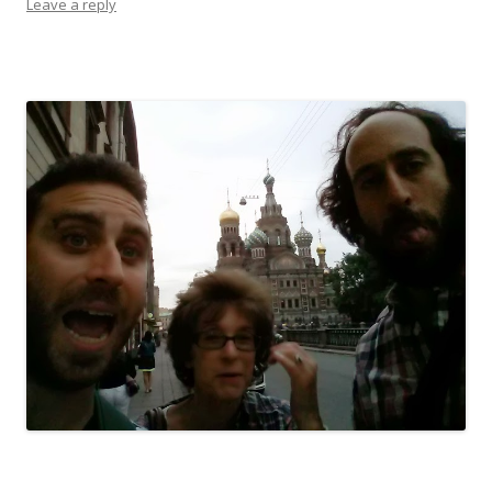
Leave a reply