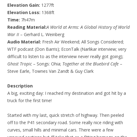
Elevation Gain:
1277ft
Elevation Loss:
1368ft
Time:
7h47m
Reading Material:
A World at Arms: A Global History of World
War II
– Gerhard L. Weinberg
Audio Material:
Fresh Air Weekend; All Songs Considered;
WTF podcast (Don Barris); EconTalk (Narlikar interview; very
difficult to listen to as the interview never really got going);
Ghost Tropic
– Songs: Ohia;
Together at the Bluebird Cafe
–
Steve Earle, Townes Van Zandt & Guy Clark
Description
A big, exciting day: I reached my destination and got hit by a
truck for the first time!
Started with my last, quick stretch of highway. Then peeled
off to the P41 secondary road. Some really nice riding with
curves, small hills and minimal cars. There were a few