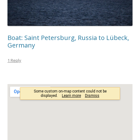
Boat: Saint Petersburg, Russia to Lübeck,
Germany
1 Reply