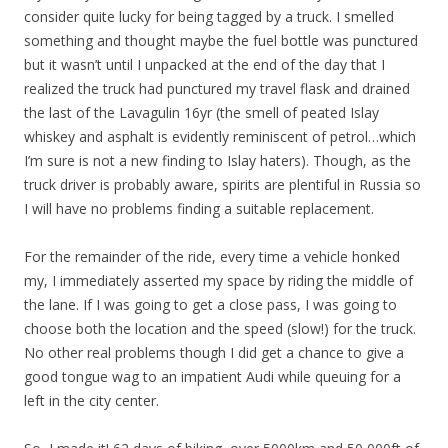
consider quite lucky for being tagged by a truck. I smelled
something and thought maybe the fuel bottle was punctured
but it wasn’t until I unpacked at the end of the day that I
realized the truck had punctured my travel flask and drained
the last of the Lavagulin 16yr (the smell of peated Islay
whiskey and asphalt is evidently reminiscent of petrol…which
I’m sure is not a new finding to Islay haters). Though, as the
truck driver is probably aware, spirits are plentiful in Russia so
I will have no problems finding a suitable replacement.
For the remainder of the ride, every time a vehicle honked
my, I immediately asserted my space by riding the middle of
the lane. If I was going to get a close pass, I was going to
choose both the location and the speed (slow!) for the truck.
No other real problems though I did get a chance to give a
good tongue wag to an impatient Audi while queuing for a
left in the city center.