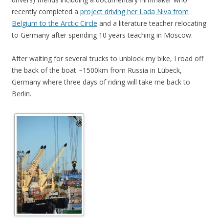
recently completed a
project driving her Lada Niva from
Belgium to the Arctic Circle
and a literature teacher relocating
to Germany after spending 10 years teaching in Moscow.
After waiting for several trucks to unblock my bike, I road off
the back of the boat ~1500km from Russia in Lübeck,
Germany where three days of riding will take me back to
Berlin.