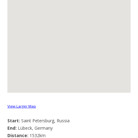
View Larger Map
Start:
Saint Petersburg, Russia
End:
Lübeck, Germany
Distance:
1532km