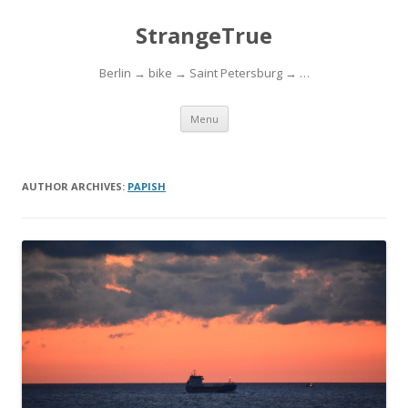
StrangeTrue
Berlin → bike → Saint Petersburg → …
Skip to content
Menu
AUTHOR ARCHIVES:
PAPISH