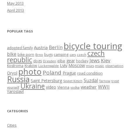
May 2013
April 2013
POPULAR TAGS
bicycle touring
Berlin
Austria
adopted family
czech
bike
bike porn
bugs
camping
Brno
cars
czech
republic
Jews
Kiev
gear
dogs
elbe
hockey
Dresden
Lviv
Moscow
Kostroma
Krakow
Luckenwalde
murs
music
observation
photo
Poland
Oryol
Prague
road condition
Russia
Suzdal
Saint Petersburg
Soviet Kitsch
Tarnow
treat
Ukraine
WWII
weather
video
Vienna
yourself
vodka
Yaroslavl
CATEGORIES
Cities