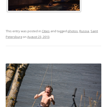
This entry was posted in
Cities
and tagged
photos
,
Russia
,
Saint
Petersburg
on
August 23, 2013
.